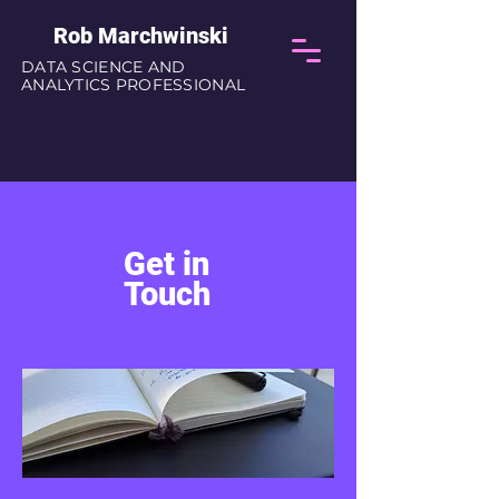
Rob Marchwinski
DATA SCIENCE AND
ANALYTICS PROFESSIONAL
Get in
Touch