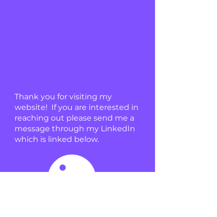
Thank you for visiting my
website! If you are interested in
reaching out please send me a
message through my LinkedIn
which is linked below.